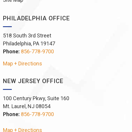
PHILADELPHIA OFFICE
518 South 3rd Street
Philadelphia, PA 19147
Phone:
856-778-9700
Map + Directions
NEW JERSEY OFFICE
100 Century Pkwy, Suite 160
Mt. Laurel, NJ 08054
Phone:
856-778-9700
Map + Directions