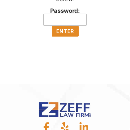
Password: