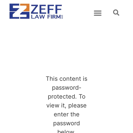
This content is
password-
protected. To
view it, please
enter the
password
below.