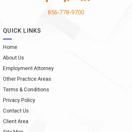
856-778-9700
QUICK LINKS
Home
About Us
Employment Attorney
Other Practice Areas
Terms & Conditions
Privacy Policy
Contact Us
Client Area
Site Map