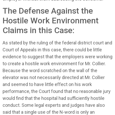
The Defense Against the
Hostile Work Environment
Claims in this Case:
As stated by the ruling of the federal district court and
Court of Appeals in this case, there could be little
evidence to suggest that the employers were working
to create a hostile work environment for Mr. Collier.
Because the word scratched on the wall of the
elevator was not necessarily directed at Mr. Collier
and seemed to have little effect on his work
performance, the Court found that no reasonable jury
would find that the hospital had sufficiently hostile
conduct. Some legal experts and judges have also
said that a single use of the N-word is only an