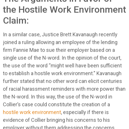
the Hostile Work Environment
Claim:
In a similar case, Justice Brett Kavanaugh recently
joined a ruling allowing an employee of the lending
firm Fannie Mae to sue their employer based on a
single use of the N-word. In the opinion of the court,
the use of the word “might well have been sufficient
to establish a hostile work environment.” Kavanaugh
further stated that no other word can elicit centuries
of racial harassment reminders with more power than
the N-word. In this way, the use of the N-word in
Collier’s case could constitute the creation of a
hostile work environment
, especially if there is
evidence of Collier bringing his concerns to his
employer without them addressing the concerns.