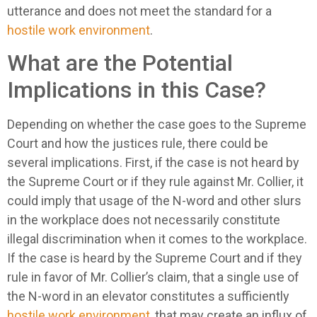
utterance and does not meet the standard for a
hostile work environment
.
What are the Potential
Implications in this Case?
Depending on whether the case goes to the Supreme
Court and how the justices rule, there could be
several implications. First, if the case is not heard by
the Supreme Court or if they rule against Mr. Collier, it
could imply that usage of the N-word and other slurs
in the workplace does not necessarily constitute
illegal discrimination when it comes to the workplace.
If the case is heard by the Supreme Court and if they
rule in favor of Mr. Collier’s claim, that a single use of
the N-word in an elevator constitutes a sufficiently
hostile work environment
, that may create an influx of