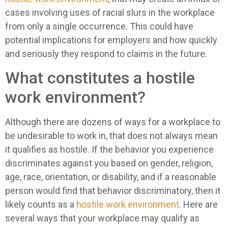
cases involving uses of racial slurs in the workplace
from only a single occurrence. This could have
potential implications for employers and how quickly
and seriously they respond to claims in the future.
What constitutes a hostile
work environment?
Although there are dozens of ways for a workplace to
be undesirable to work in, that does not always mean
it qualifies as hostile. If the behavior you experience
discriminates against you based on gender, religion,
age, race, orientation, or disability, and if a reasonable
person would find that behavior discriminatory, then it
likely counts as a
hostile work environment
. Here are
several ways that your workplace may qualify as