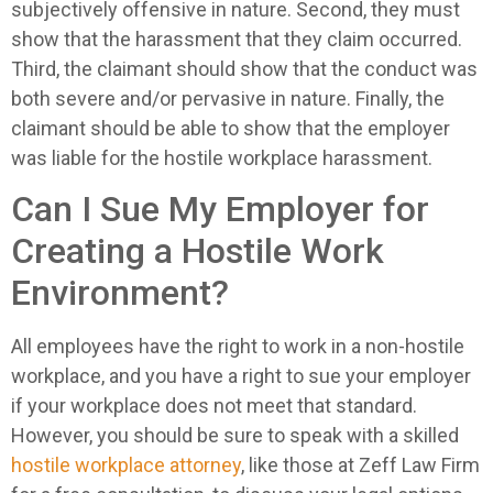
subjectively offensive in nature. Second, they must
show that the harassment that they claim occurred.
Third, the claimant should show that the conduct was
both severe and/or pervasive in nature. Finally, the
claimant should be able to show that the employer
was liable for the hostile workplace harassment.
Can I Sue My Employer for
Creating a Hostile Work
Environment?
All employees have the right to work in a non-hostile
workplace, and you have a right to sue your employer
if your workplace does not meet that standard.
However, you should be sure to speak with a skilled
hostile workplace attorney
, like those at Zeff Law Firm