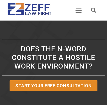
DOES THE N-WORD
CONSTITUTE A HOSTILE
WORK ENVIRONMENT?
START YOUR FREE CONSULTATION