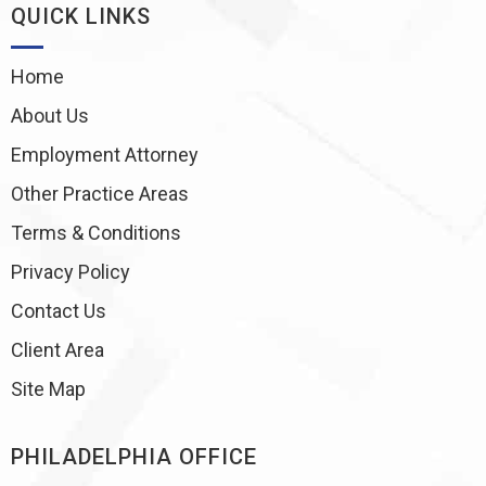
QUICK LINKS
Home
About Us
Employment Attorney
Other Practice Areas
Terms & Conditions
Privacy Policy
Contact Us
Client Area
Site Map
PHILADELPHIA OFFICE