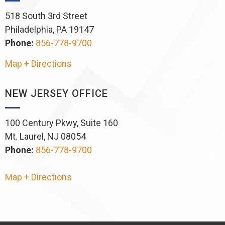
518 South 3rd Street
Philadelphia, PA 19147
Phone:
856-778-9700
Map + Directions
NEW JERSEY OFFICE
100 Century Pkwy, Suite 160
Mt. Laurel, NJ 08054
Phone:
856-778-9700
Map + Directions