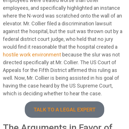
employees were treated worse than other
employees, and specifically highlighted an instance
where the N-word was scratched onto the wall of an
elevator. Mr. Collier filed a discrimination lawsuit
against the hospital, but the suit was thrown out by a
federal district court judge, who held that no jury
would find it reasonable that the hospital created a
hostile work environment
because the slur was not
directed specifically at Mr. Collier. The US Court of
Appeals for the Fifth District affirmed this ruling as
well. Now, Mr. Collier is being assisted in his goal of
having the case heard by the US Supreme Court,
which is deciding whether to hear the case.
TALK TO A LEGAL EXPERT
The Arguments in Favor of