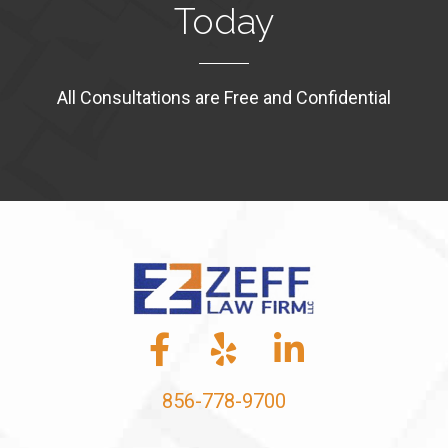
Today
All Consultations are Free and Confidential
856-778-9700