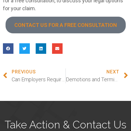
for a free consultation, to discuss your legal options
for your claim.
CONTACT US FOR A FREE CONSULTATION
PREVIOUS
NEXT
Can Employers Require Workers to Get the Coronavirus Vaccine in New Jersey?
Demotions and Terminations Among Women During Pandemic
Take Action & Contact Us