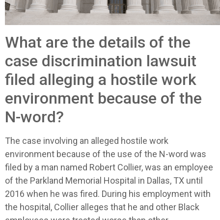
What are the details of the
case discrimination lawsuit
filed alleging a hostile work
environment because of the
N-word?
The case involving an alleged hostile work
environment because of the use of the N-word was
filed by a man named Robert Collier, was an employee
of the Parkland Memorial Hospital in Dallas, TX until
2016 when he was fired. During his employment with
the hospital, Collier alleges that he and other Black