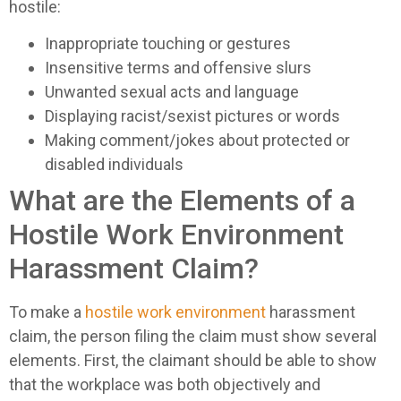
hostile:
Inappropriate touching or gestures
Insensitive terms and offensive slurs
Unwanted sexual acts and language
Displaying racist/sexist pictures or words
Making comment/jokes about protected or
disabled individuals
What are the Elements of a
Hostile Work Environment
Harassment Claim?
To make a
hostile work environment
harassment
claim, the person filing the claim must show several
elements. First, the claimant should be able to show
that the workplace was both objectively and