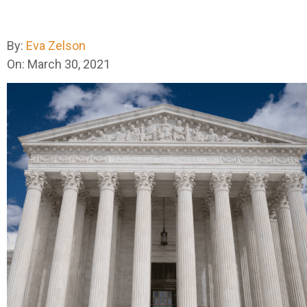
By:
Eva Zelson
On: March 30, 2021