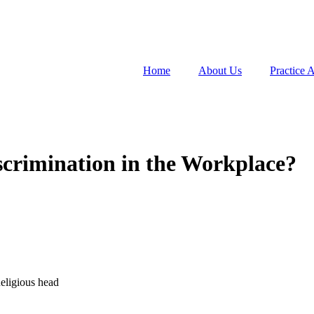
Home
About Us
Practice 
crimination in the Workplace?