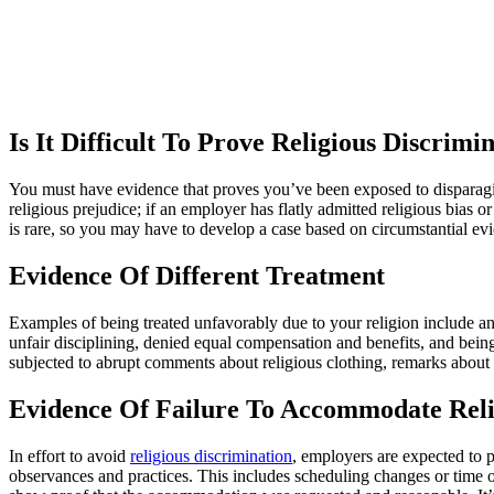
Is It Difficult To Prove Religious Discrim
You must have evidence that proves you’ve been exposed to disparagi
religious prejudice; if an employer has flatly admitted religious bias 
is rare, so you may have to develop a case based on circumstantial ev
Evidence Of Different Treatment
Examples of being treated unfavorably due to your religion include an
unfair disciplining, denied equal compensation and benefits, and being
subjected to abrupt comments about religious clothing, remarks about yo
Evidence Of Failure To Accommodate Reli
In effort to avoid
religious discrimination
, employers are expected to 
observances and practices. This includes scheduling changes or time of