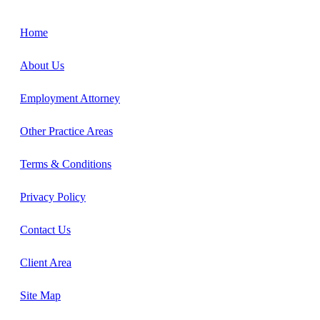
Home
About Us
Employment Attorney
Other Practice Areas
Terms & Conditions
Privacy Policy
Contact Us
Client Area
Site Map