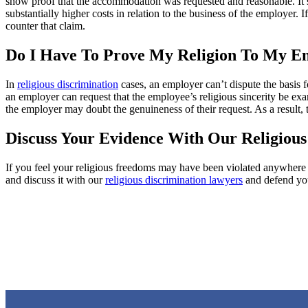
show proof that the accommodation was requested and reasonable. It’s 
substantially higher costs in relation to the business of the employe
counter that claim.
Do I Have To Prove My Religion To My E
In
religious discrimination
cases, an employer can’t dispute the basis f
an employer can request that the employee’s religious sincerity be ex
the employer may doubt the genuineness of their request. As a result,
Discuss Your Evidence With Our Religious
If you feel your religious freedoms may have been violated anywhere i
and discuss it with our
religious discrimination lawyers
and defend you