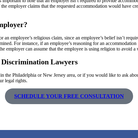
important to note that an employer isn’t required to provide accommoda
r. If the employer claims that the requested accommodation would have 
mployer?
or an employee’s religious claim, since an employee’s belief isn’t requ
amined. For instance, if an employee’s reasoning for an accommodation i
 the employer can assume that the employee is using religion to avoid a
 Discrimination Lawyers
n the Philadelphia or New Jersey area, or if you would like to ask abou
r legal rights.
SCHEDULE YOUR FREE CONSULTATION