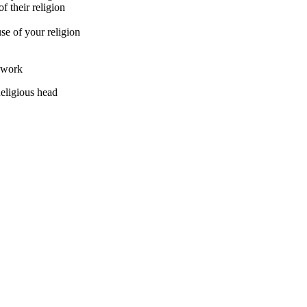
f their religion
se of your religion
t work