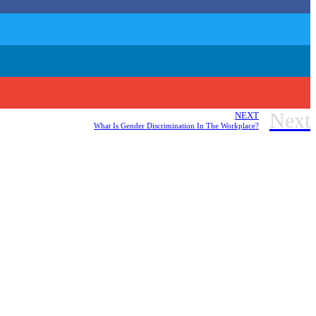
Next
NEXT
What Is Gender Discrimination In The Workplace?