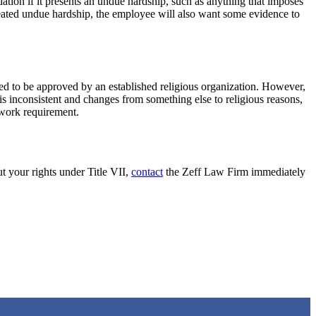
tion if it presents an undue hardship, such as anything that imposes
created undue hardship, the employee will also want some evidence to
ired to be approved by an established religious organization. However,
s inconsistent and changes from something else to religious reasons,
 work requirement.
t your rights under Title VII,
contact
the Zeff Law Firm immediately