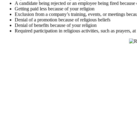
A candidate being rejected or an employee being fired because o
Getting paid less because of your religion
Exclusion from a company’s training, events, or meetings becau
Denial of a promotion because of religious beliefs
Denial of benefits because of your religion
Required participation in religious activities, such as prayers, a