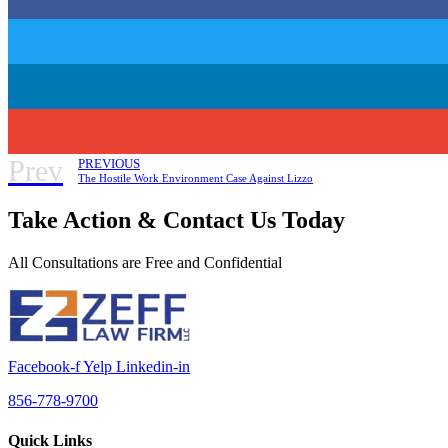
Prev
PREVIOUS
The Hostile Work Environment Case Against Lizzo
Take Action & Contact Us Today
All Consultations are Free and Confidential
Facebook-f
Yelp
Linkedin-in
856-778-9700
Quick Links