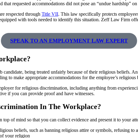
 and that requested accommodations did not pose an “undue hardship” on 
 are respected through
Title VII
. This law specifically protects employees
 equipped with tools needed to identify this situation. Zeff Law Firm of
SPEAK TO AN EMPLOYMENT LAW EXPERT
orkplace?
 candidate, being treated unfairly because of their religious beliefs. 
failing to make appropriate accommodations for the employee’s religious b
mployer for religious discrimination, including anything from experiencin
tive if you can provide proof and have witnesses.
scrimination In The Workplace?
ion top of mind so that you can collect evidence and present it to your a
ous beliefs, such as banning religious attire or symbols, refusing to a
of your religion