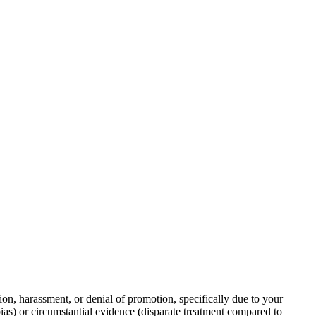
on, harassment, or denial of promotion, specifically due to your
bias) or circumstantial evidence (disparate treatment compared to