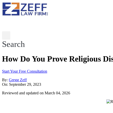
Search
How Do You Prove Religious Dis
Start Your Free Consultation
By:
Gregg Zeff
On: September 29, 2023
Reviewed and updated on March 04, 2026