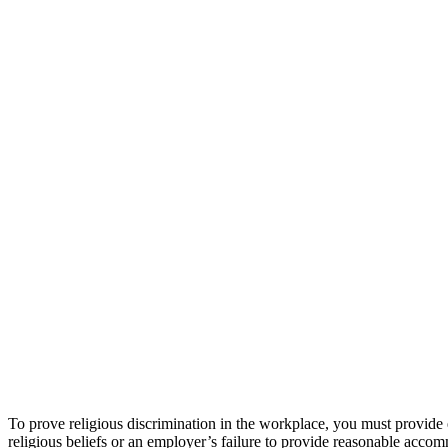
To prove religious discrimination in the workplace, you must provide 
religious beliefs or an employer’s failure to provide reasonable accom