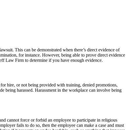
lawsuit. This can be demonstrated when there’s direct evidence of
rimination, for instance. However, being able to prove direct evidence
 Zeff Law Firm to determine if you have enough evidence.
or hire, or not being provided with training, denied promotions,
de being harassed. Harassment in the workplace can involve being
nd cannot force or forbid an employee to participate in religious
n employer fails to do so, then the employee can make a case and must