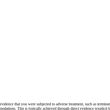
evidence that you were subjected to adverse treatment, such as terminati
modations. This is typically achieved through direct evidence (explicit 