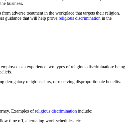
the business.
 from adverse treatment in the workplace that targets their religion.
fers guidance that will help prove
religious discrimination
in the
An employee can experience two types of religious discrimination: being
eliefs.
g derogatory religious slurs, or receiving disproportionate benefits.
ttorney. Examples of
religious discrimination
include:
llow time off, alternating work schedules, etc.