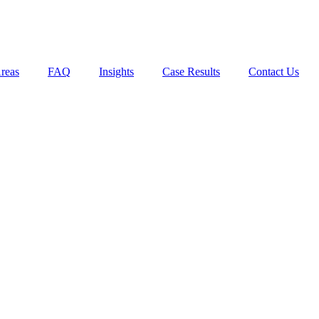
Areas
FAQ
Insights
Case Results
Contact Us