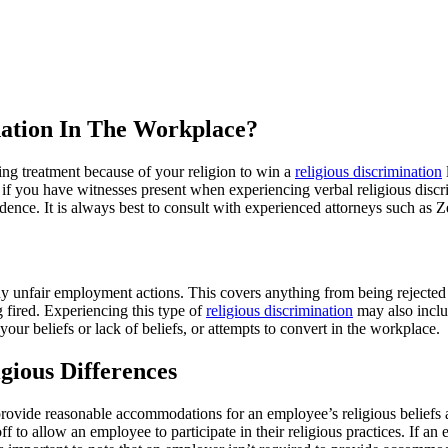
ination In The Workplace?
ng treatment because of your religion to win a
religious discrimination
or if you have witnesses present when experiencing verbal religious disc
idence. It is always best to consult with experienced attorneys such as
y unfair employment actions. This covers anything from being rejected f
 fired. Experiencing this type of
religious discrimination
may also inclu
ur beliefs or lack of beliefs, or attempts to convert in the workplace.
gious Differences
provide reasonable accommodations for an employee’s religious beliefs a
f to allow an employee to participate in their religious practices. If a