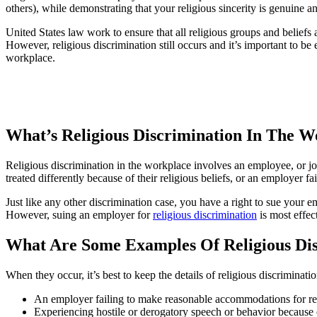
others), while demonstrating that your religious sincerity is genuine
United States law work to ensure that all religious groups and beliefs
However, religious discrimination still occurs and it’s important to be
workplace.
What’s Religious Discrimination In The W
Religious discrimination in the workplace involves an employee, or job
treated differently because of their religious beliefs, or an employer 
Just like any other discrimination case, you have a right to sue your e
However, suing an employer for
religious discrimination
is most effec
What Are Some Examples Of Religious Di
When they occur, it’s best to keep the details of religious discriminat
An employer failing to make reasonable accommodations for religi
Experiencing hostile or derogatory speech or behavior because 