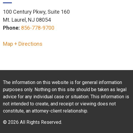
100 Century Pkwy, Suite 160
Mt. Laurel, NJ 08054
Phone:
856-778-9700
Map + Directions
The information on this website is for general information
purposes only. Nothing on this site should be taken as legal
advice for any individual case or situation. This information is
not intended to create, and receipt or viewing does not
constitute, an attorney-client relationship.
© 2026 All Rights Reserved.