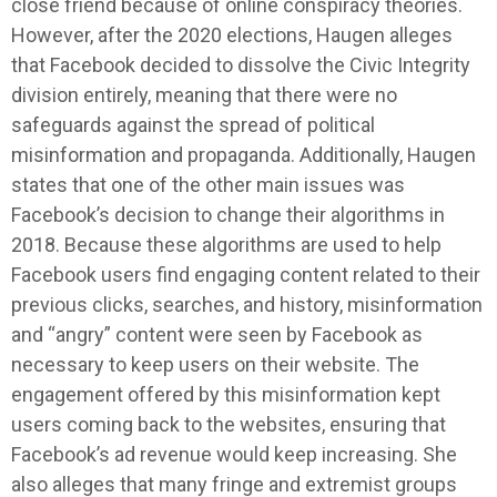
close friend because of online conspiracy theories.
However, after the 2020 elections, Haugen alleges
that Facebook decided to dissolve the Civic Integrity
division entirely, meaning that there were no
safeguards against the spread of political
misinformation and propaganda. Additionally, Haugen
states that one of the other main issues was
Facebook’s decision to change their algorithms in
2018. Because these algorithms are used to help
Facebook users find engaging content related to their
previous clicks, searches, and history, misinformation
and “angry” content were seen by Facebook as
necessary to keep users on their website. The
engagement offered by this misinformation kept
users coming back to the websites, ensuring that
Facebook’s ad revenue would keep increasing. She
also alleges that many fringe and extremist groups