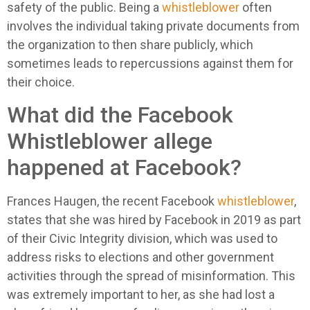
safety of the public. Being a
whistleblower
often
involves the individual taking private documents from
the organization to then share publicly, which
sometimes leads to repercussions against them for
their choice.
What did the Facebook
Whistleblower allege
happened at Facebook?
Frances Haugen, the recent Facebook
whistleblower
,
states that she was hired by Facebook in 2019 as part
of their Civic Integrity division, which was used to
address risks to elections and other government
activities through the spread of misinformation. This
was extremely important to her, as she had lost a