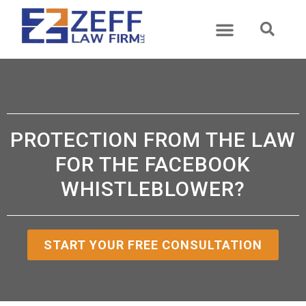
ABOUT US
PRACTICE AREAS
CASE RESULTS
CONTACT US
PROTECTION FROM THE LAW
FOR THE FACEBOOK
WHISTLEBLOWER?
START YOUR FREE CONSULTATION