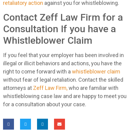
retaliatory action
against you for whistleblowing.
Contact Zeff Law Firm for a
Consultation If you have a
Whistleblower Claim
If you feel that your employer has been involved in
illegal or illicit behaviors and actions, you have the
right to come forward with a
whistleblower claim
without fear of legal retaliation. Contact the skilled
attorneys at
Zeff Law Firm,
who are familiar with
whistleblowing case law and are happy to meet you
for a consultation about your case.