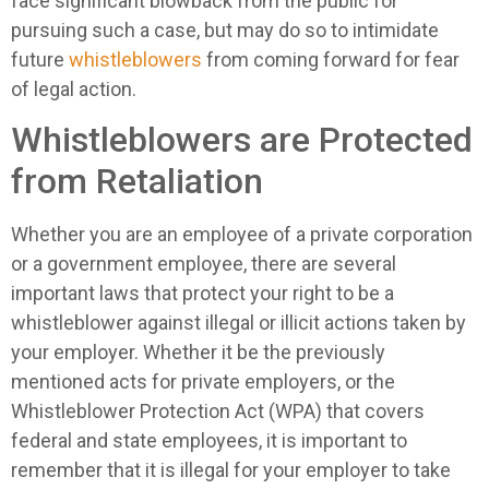
face significant blowback from the public for
pursuing such a case, but may do so to intimidate
future
whistleblowers
from coming forward for fear
of legal action.
Whistleblowers are Protected
from Retaliation
Whether you are an employee of a private corporation
or a government employee, there are several
important laws that protect your right to be a
whistleblower against illegal or illicit actions taken by
your employer. Whether it be the previously
mentioned acts for private employers, or the
Whistleblower Protection Act (WPA) that covers
federal and state employees, it is important to
remember that it is illegal for your employer to take