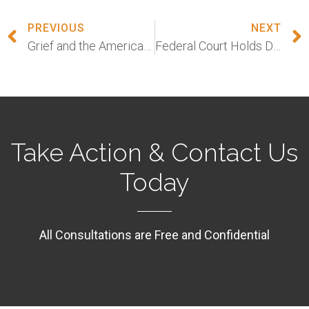
PREVIOUS
NEXT
Grief and the American Workplace
Federal Court Holds Discrimination Against Sex Workers is Sex Discrimination
Take Action & Contact Us
Today
All Consultations are Free and Confidential