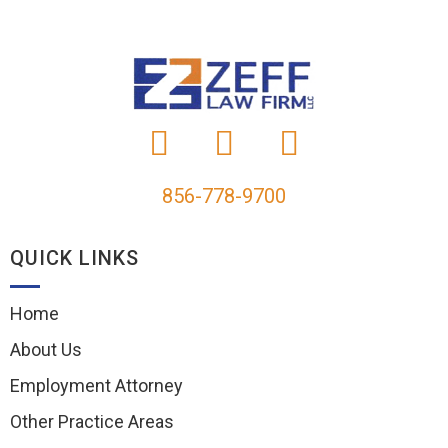
856-778-9700
QUICK LINKS
Home
About Us
Employment Attorney
Other Practice Areas