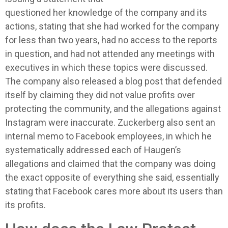
questioned her knowledge of the company and its
actions, stating that she had worked for the company
for less than two years, had no access to the reports
in question, and had not attended any meetings with
executives in which these topics were discussed.
The company also released a blog post that defended
itself by claiming they did not value profits over
protecting the community, and the allegations against
Instagram were inaccurate. Zuckerberg also sent an
internal memo to Facebook employees, in which he
systematically addressed each of Haugen’s
allegations and claimed that the company was doing
the exact opposite of everything she said, essentially
stating that Facebook cares more about its users than
its profits.