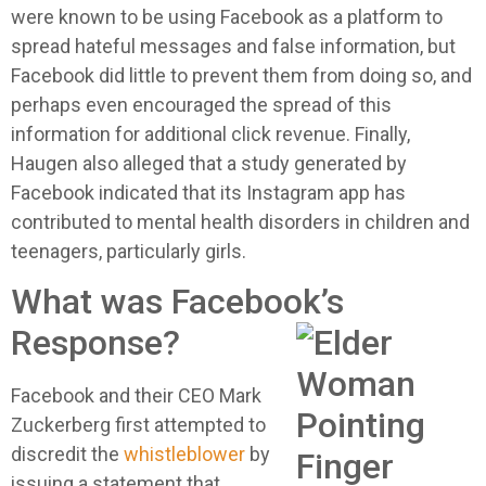
were known to be using Facebook as a platform to
spread hateful messages and false information, but
Facebook did little to prevent them from doing so, and
perhaps even encouraged the spread of this
information for additional click revenue. Finally,
Haugen also alleged that a study generated by
Facebook indicated that its Instagram app has
contributed to mental health disorders in children and
teenagers, particularly girls.
What was Facebook’s
Response?
Facebook and their CEO Mark
Zuckerberg first attempted to
discredit the
whistleblower
by
issuing a statement that