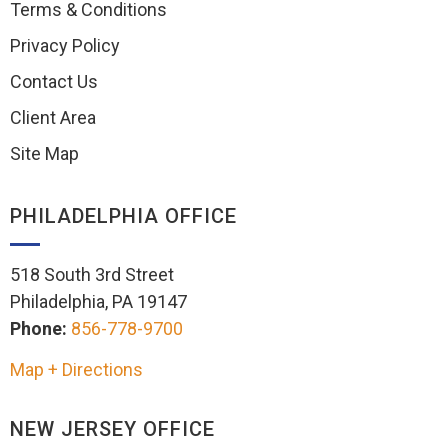
Terms & Conditions
Privacy Policy
Contact Us
Client Area
Site Map
PHILADELPHIA OFFICE
518 South 3rd Street
Philadelphia, PA 19147
Phone:
856-778-9700
Map + Directions
NEW JERSEY OFFICE