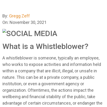
By:
Gregg Zeff
On: November 30, 2021
What is a Whistleblower?
A whistleblower is someone, typically an employee,
who works to expose activities and information held
within a company that are illicit, illegal, or unsafe in
nature. This can be at a private company, a public
institution, or even a government agency or
organization. Oftentimes, the actions impact the
wellbeing and financial stability of the public, take
advantage of certain circumstances, or endanger the