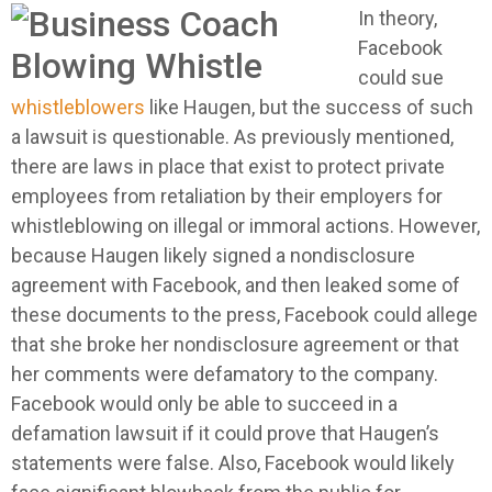
In theory,
Facebook
could sue
whistleblowers
like Haugen, but the success of such
a lawsuit is questionable. As previously mentioned,
there are laws in place that exist to protect private
employees from retaliation by their employers for
whistleblowing on illegal or immoral actions. However,
because Haugen likely signed a nondisclosure
agreement with Facebook, and then leaked some of
these documents to the press, Facebook could allege
that she broke her nondisclosure agreement or that
her comments were defamatory to the company.
Facebook would only be able to succeed in a
defamation lawsuit if it could prove that Haugen’s
statements were false. Also, Facebook would likely