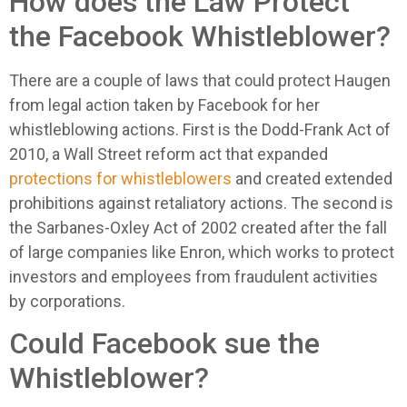
How does the Law Protect
the Facebook Whistleblower?
There are a couple of laws that could protect Haugen
from legal action taken by Facebook for her
whistleblowing actions. First is the Dodd-Frank Act of
2010, a Wall Street reform act that expanded
protections for whistleblowers
and created extended
prohibitions against retaliatory actions. The second is
the Sarbanes-Oxley Act of 2002 created after the fall
of large companies like Enron, which works to protect
investors and employees from fraudulent activities
by corporations.
Could Facebook sue the
Whistleblower?